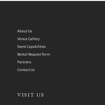
About Us
Venue Gallery
Event Capabilities
Rental Request Form
Partners
Contact Us
VISIT US