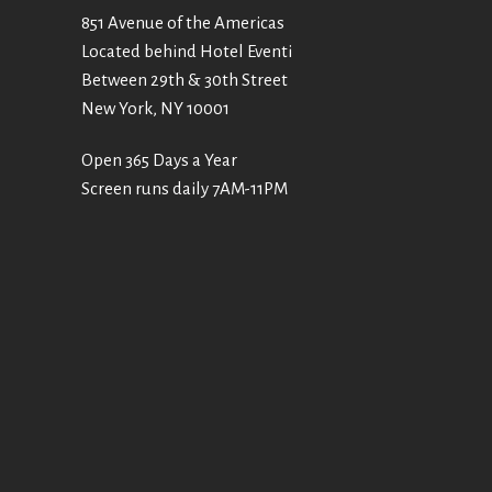
851 Avenue of the Americas
Located behind Hotel Eventi
Between 29th & 30th Street
New York, NY 10001
Open 365 Days a Year
Screen runs daily 7AM-11PM