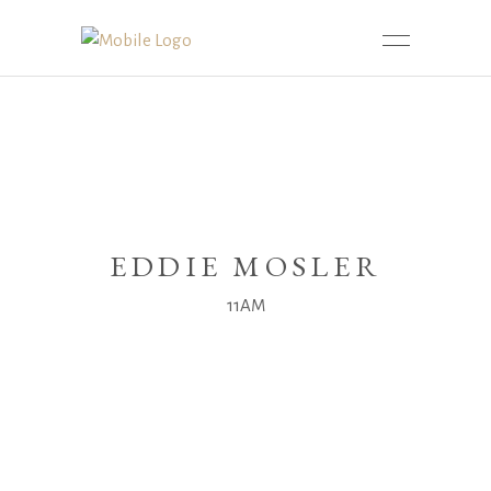
EDDIE MOSLER
11AM