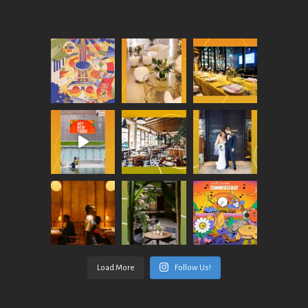
Load More
Follow Us!