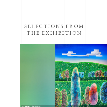
SELECTIONS FROM
THE EXHIBITION