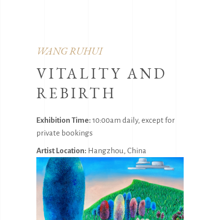
WANG RUHUI
VITALITY AND
REBIRTH
Exhibition Time:
10:00am daily, except for
private bookings
Artist Location:
Hangzhou, China