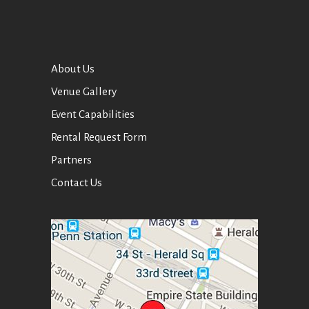
About Us
Venue Gallery
Event Capabilities
Rental Request Form
Partners
Contact Us