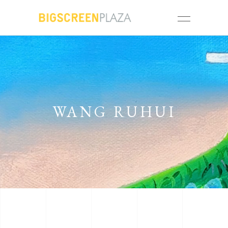
WANG RUHUI