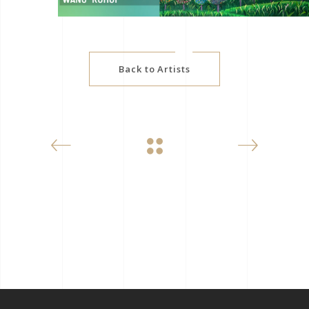
Back to Artists