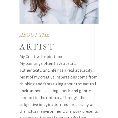
ABOUT THE
ARTIST
My Creative Inspiration:
My paintings often have absurd
authenticity, and life has a real absurdity.
Most of my creative inspirations come from
thinking and fantasizing about the natural
environment, seeking poetic and gentle
comfort in the ordinary. Through the
subjective imagination and processing of
the natural environment, the work presents