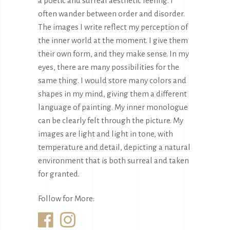
a poetic and surreal aesthetic feeling. I
often wander between order and disorder.
The images I write reflect my perception of
the inner world at the moment. I give them
their own form, and they make sense. In my
eyes, there are many possibilities for the
same thing. I would store many colors and
shapes in my mind, giving them a different
language of painting. My inner monologue
can be clearly felt through the picture. My
images are light and light in tone, with
temperature and detail, depicting a natural
environment that is both surreal and taken
for granted.
Follow for More: