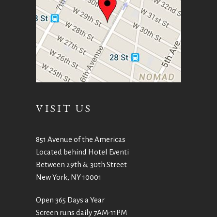
VISIT US
851 Avenue of the Americas
Located behind Hotel Eventi
Between 29th & 30th Street
New York, NY 10001
Open 365 Days a Year
Screen runs daily 7AM-11PM