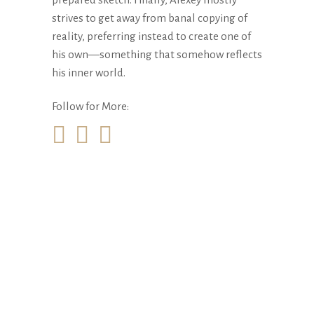
strives to get away from banal copying of
reality, preferring instead to create one of
his own—something that somehow reflects
his inner world.
Follow for More: