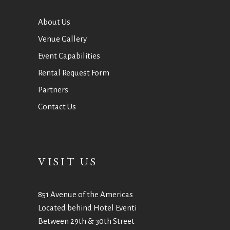
About Us
Venue Gallery
Event Capabilities
Rental Request Form
Partners
Contact Us
VISIT US
851 Avenue of the Americas
Located behind Hotel Eventi
Between 29th & 30th Street