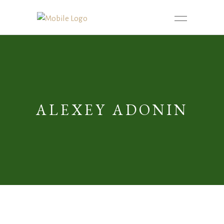
ALEXEY ADONIN