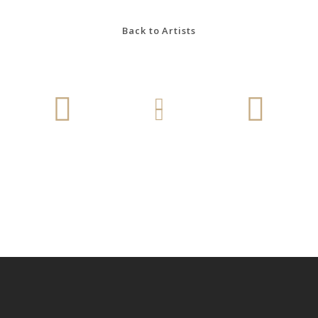
Back to Artists