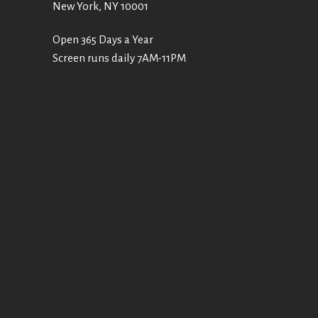
New York, NY 10001
Open 365 Days a Year
Screen runs daily 7AM-11PM