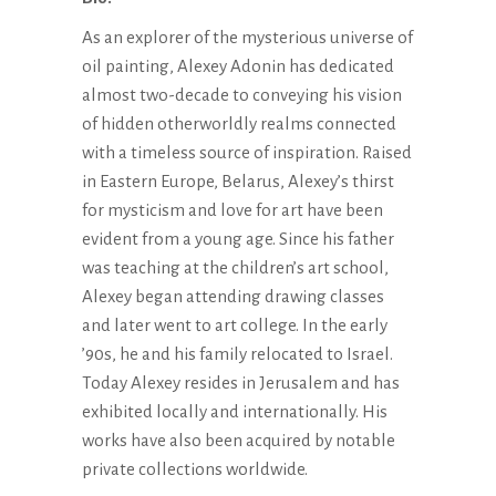
As an explorer of the mysterious universe of
oil painting, Alexey Adonin has dedicated
almost two-decade to conveying his vision
of hidden otherworldly realms connected
with a timeless source of inspiration. Raised
in Eastern Europe, Belarus, Alexey’s thirst
for mysticism and love for art have been
evident from a young age. Since his father
was teaching at the children’s art school,
Alexey began attending drawing classes
and later went to art college. In the early
’90s, he and his family relocated to Israel.
Today Alexey resides in Jerusalem and has
exhibited locally and internationally. His
works have also been acquired by notable
private collections worldwide.