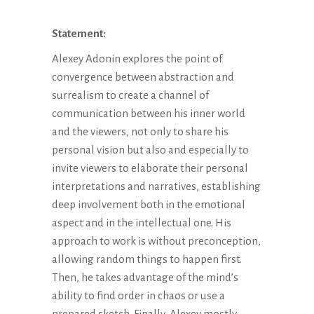
Statement:
Alexey Adonin explores the point of
convergence between abstraction and
surrealism to create a channel of
communication between his inner world
and the viewers, not only to share his
personal vision but also and especially to
invite viewers to elaborate their personal
interpretations and narratives, establishing
deep involvement both in the emotional
aspect and in the intellectual one. His
approach to work is without preconception,
allowing random things to happen first.
Then, he takes advantage of the mind’s
ability to find order in chaos or use a
prepared sketch. Finally, Alexey mostly